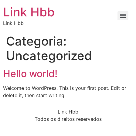
Link Hbb
Link Hbb
Categoria:
Uncategorized
Hello world!
Welcome to WordPress. This is your first post. Edit or
delete it, then start writing!
Link Hbb
Todos os direitos reservados